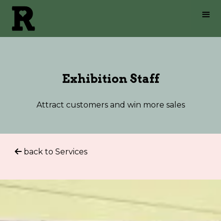
Exhibition Staff
Attract customers and win more sales
back to Services
