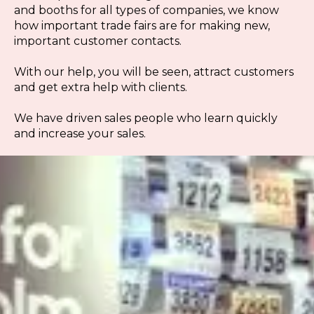
and booths for all types of companies, we know
how important trade fairs are for making new,
important customer contacts.
With our help, you will be seen, attract customers
and get extra help with clients.
We have driven sales people who learn quickly
and increase your sales.