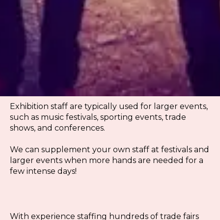
Exhibition staff are typically used for larger events,
such as music festivals, sporting events, trade
shows, and conferences.
We can supplement your own staff at festivals and
larger events when more hands are needed for a
few intense days!
With experience staffing hundreds of trade fairs