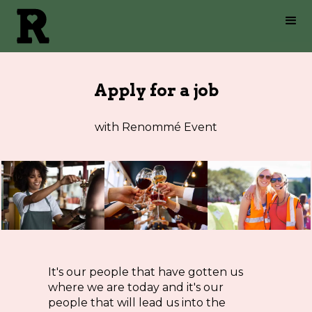
Apply for a job
with Renommé Event
It's our people that have gotten us
where we are today and it's our
people that will lead us into the