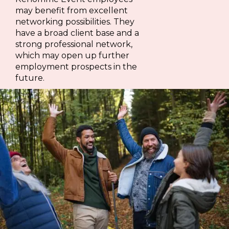
may benefit from excellent
networking possibilities. They
have a broad client base and a
strong professional network,
which may open up further
employment prospects in the
future.