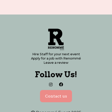
Hire Staff for your next event
Apply for a job with Renommé
Leave a review
Follow Us!


Contact us