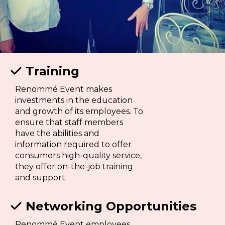
Training

Renommé Event makes
investments in the education
and growth of its employees. To
ensure that staff members
have the abilities and
information required to offer
consumers high-quality service,
they offer on-the-job training
and support.
Networking Opportunities

Renommé Event employees