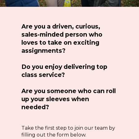
Are you a driven, curious,
sales-minded person who
loves to take on exciting
assignments?
Do you enjoy delivering top
class service?
Are you someone who can roll
up your sleeves when
needed?
Take the first step to join our team by
filling out the form below.