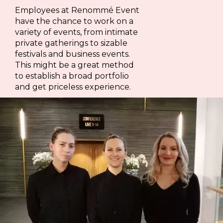
Employees at Renommé Event
have the chance to work on a
variety of events, from intimate
private gatherings to sizable
festivals and business events.
This might be a great method
to establish a broad portfolio
and get priceless experience.