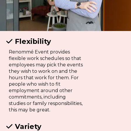
Flexibility

Renommé Event provides
flexible work schedules so that
employees may pick the events
they wish to work on and the
hours that work for them. For
people who wish to fit
employment around other
commitments, including
studies or family responsibilities,
this may be great.
Variety
