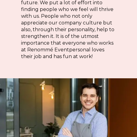
future. We put a lot of effort into
finding people who we feel will thrive
with us. People who not only
appreciate our company culture but
also, through their personality, help to
strengthen it. It is of the utmost
importance that everyone who works
at Renommé Eventpersonal loves
their job and has fun at work!